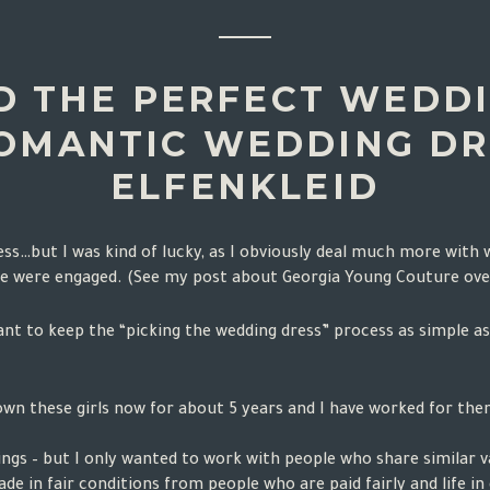
D THE PERFECT WEDDI
OMANTIC WEDDING DR
ELFENKLEID
dress…but I was kind of lucky, as I obviously deal much more with
we were engaged. (See my post about Georgia Young Couture
ove
want to keep the “picking the wedding dress” process as simple a
own these girls now for about 5 years and I have worked for them 
gs – but I only wanted to work with people who share similar va
ade in fair conditions from people who are paid fairly and life i