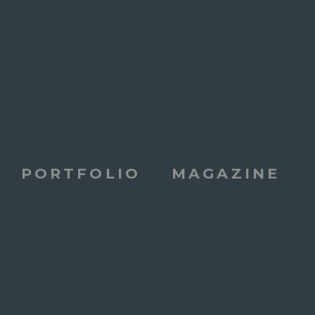
PORTFOLIO
MAGAZINE