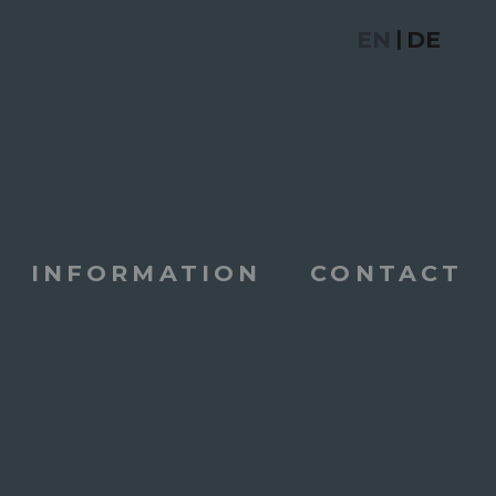
EN
DE
|
INFORMATION
CONTACT