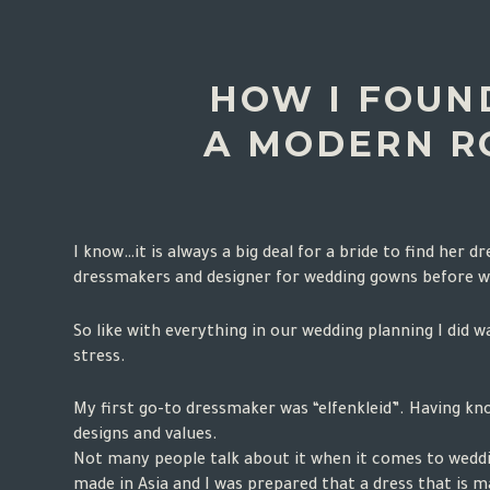
HOW I FOUN
A MODERN R
I know…it is always a big deal for a bride to find her 
dressmakers and designer for wedding gowns before 
So like with everything in our wedding planning I did 
stress.
My first go-to dressmaker was “
elfenkleid
”. Having kn
designs and values.
Not many people talk about it when it comes to weddin
made in Asia and I was prepared that a dress that is m