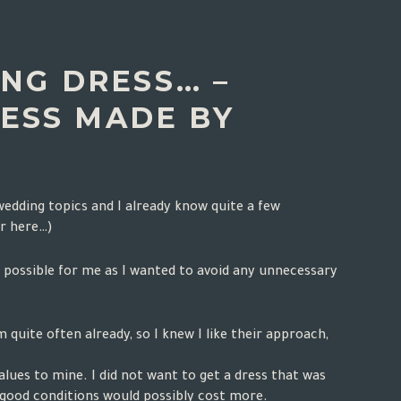
NG DRESS… –
ESS MADE BY
 wedding topics and I already know quite a few
r here
…)
s possible for me as I wanted to avoid any unnecessary
quite often already, so I knew I like their approach,
lues to mine. I did not want to get a dress that was
n good conditions would possibly cost more.