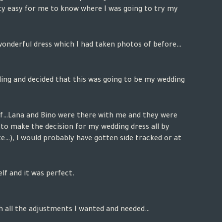
ty easy for me to know where I was going to try my
 wonderful dress which I had taken photos of before…
eling and decided that this was going to be my wedding
lf…
Lana and Bino
were there with me and they were
to make the decision for my wedding dress all by
te…), I would probably have gotten side tracked or at
elf and it was perfect.
 all the adjustments I wanted and needed…