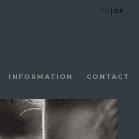
EN
DE
|
INFORMATION
CONTACT