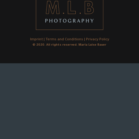
Imprint
|
Terms and Conditions
|
Privacy Policy
© 2020. All rights reserved. Maria Luise Bauer