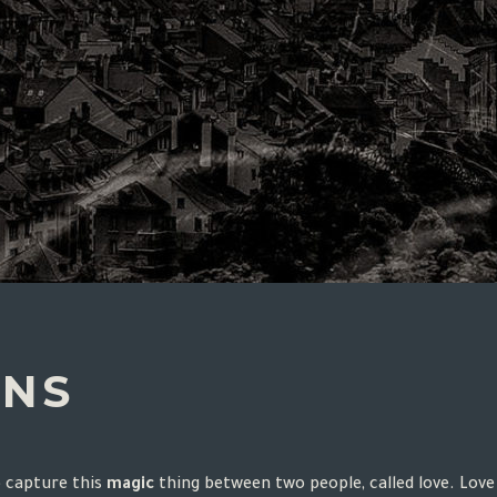
ONS
o capture this
magic
thing between two people, called love. Love 