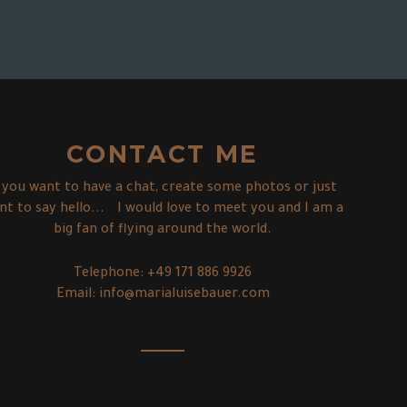
CONTACT ME
f you want to have a chat, create some photos or just
nt to say hello... I would love to meet you and I am a
big fan of flying around the world.
Telephone:
+49 171 886 9926
Email:
info@marialuisebauer.com