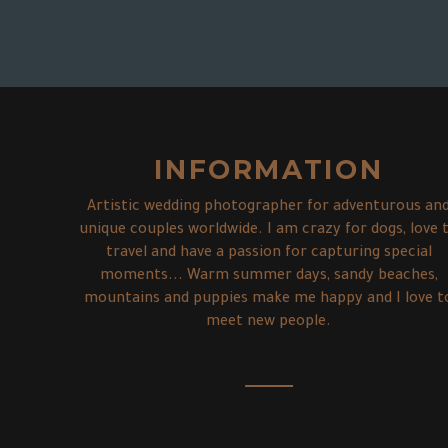
Xing Qi & Anh
Ally & Ben with Chester
Agnes & Roderick
Ness & Guy
MELBOURNE WEDDING PHOTOGRAPHER –
Bec & Alysha with Charli
Insider Tipps...
ST KILDA COUPLE SHOOT –
HOW TO CREATE SPECIAL PRE-WEDDING-
ENGAGEMENT SESSION MORNINGTON
ENGAGEMENT SESSION –
ENGAGEMENT PHOTOS THORNBURY –
10 AMAZING SPOTS FOR ENGAGEMENT
PHOTOS IN ICELAND –
PENINSULA –
AN IN LOVE SESSION WITH THE CUTEST
AN AFTERNOON IN THE DANDENONG
PHOTOS IN AND AROUND MELBOURNE
AN IN LOVE SESSION WITH A DOG (YAY!)
ADVENTURE IN LOVE SESSIONS…
A SUNSET AT FLINDERS BEACH...
DOG EVER.
RANGES
INFORMATION
Artistic wedding photographer for adventurous an
unique couples worldwide. I am crazy for dogs, love 
travel and have a passion for capturing special
moments... Warm summer days, sandy beaches,
mountains and puppies make me happy and I love t
meet new people.