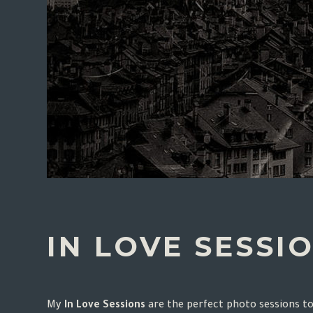
IN LOVE SESSI
My
In Love Sessions
are the perfect photo sessions t