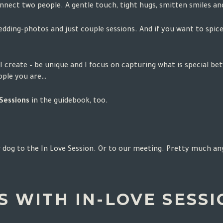
connect two people. A gentle touch, tight hugs, smitten smiles 
edding-photos and just couple sessions. And if you want to spi
I create – be unique and I focus on capturing what is special be
eople you are…
 Sessions
in the
guidebook
, too.
 dog to the In Love Session. Or to our meeting. Pretty much anyw
 WITH IN-LOVE SESSIO