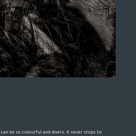
can be so colourful and divers, it never stops to