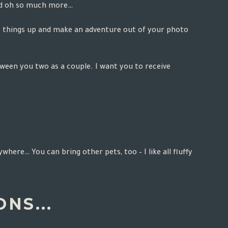
and oh so much more…
ce things up and make an adventure out of your photo
tween you two as a couple. I want you to receive
here… You can bring other pets, too – I like all fluffy
NS...