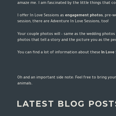
amaze me. I am fascinated by the little things that 
I offer In Love Sessions as
engagement photos
, pre-w
session, there are Adventure In Love Sessions, too!
Your couple photos will – same as the wedding photos 
photos that tell a story and the picture you as the p
You can find a lot of information about these
In Love
Oh and an important side note: Feel free to bring your
animals.
LATEST BLOG POSTS