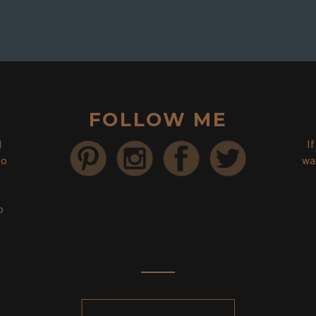
FOLLOW ME
d
I
to
wa
o