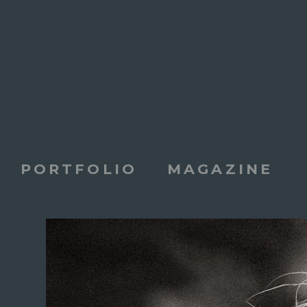
PORTFOLIO
MAGAZINE