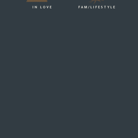
IN LOVE
FAM/LIFESTYLE
24.03.2019
HOW TO THROW A BACKYARD WEDDING –
EE PITCH PERFECT BACKYARD WEDDINGS THE GREAT
MELBOURNE REGION
more