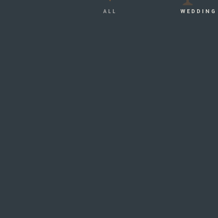
ALL
WEDDING
THR
Our Wedding...
HOW I FOUND THE PERFECT
WEDDING DRESS…