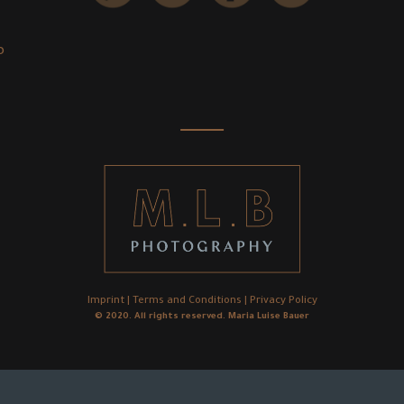
o
Imprint
|
Terms and Conditions
|
Privacy Policy
© 2020. All rights reserved. Maria Luise Bauer