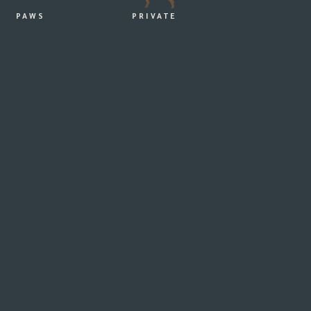
PAWS
PRIVATE
ER
Ingo & Maria
PUMPHOUSE POINT AT LAKE
ST CLAIR – THE PERFECT
WEDDING AND HONEYMOON