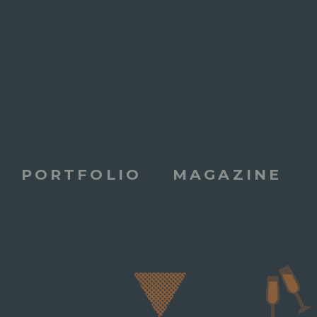
PORTFOLIO
MAGAZINE