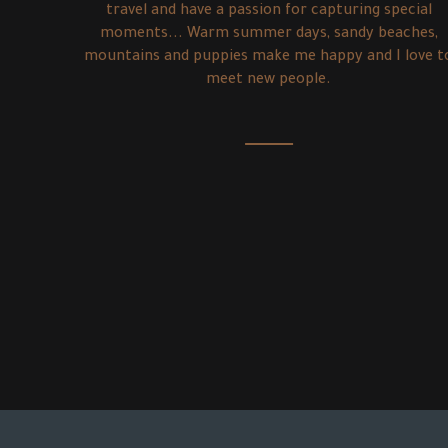
travel and have a passion for capturing special
moments... Warm summer days, sandy beaches,
mountains and puppies make me happy and I love t
meet new people.