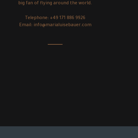
big fan of flying around the world.
Telephone:
+49 171 886 9926
Email:
info@marialuisebauer.com