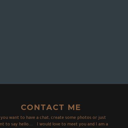
CONTACT ME
f you want to have a chat, create some photos or just
nt to say hello... I would love to meet you and I am a