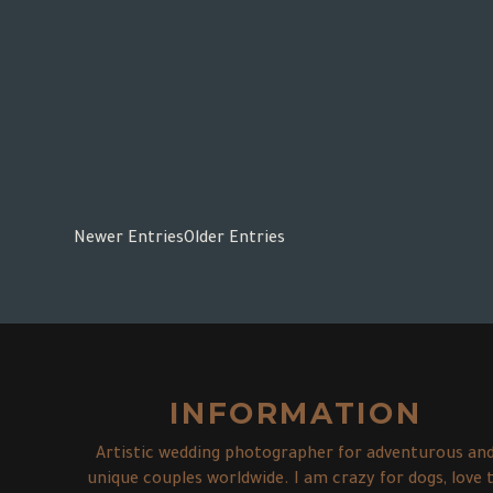
Newer Entries
Older Entries
INFORMATION
Artistic wedding photographer for adventurous an
unique couples worldwide. I am crazy for dogs, love 