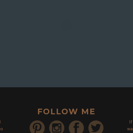
FOLLOW ME
d
I
to
wa