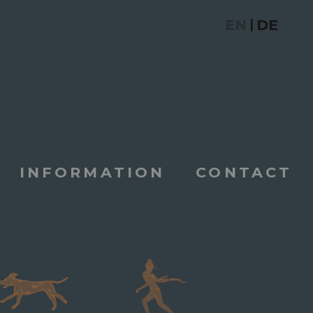
EN
DE
|
INFORMATION
CONTACT